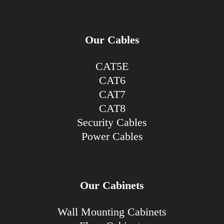
Our Cables
CAT5E
CAT6
CAT7
CAT8
Security Cables
Power Cables
Our Cabinets
Wall Mounting Cabinets