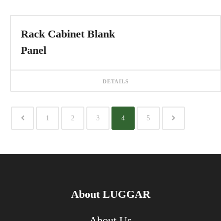
Rack Cabinet Blank
Panel
DETAILS
1
2
3
4
5
About LUGGAR
About Us