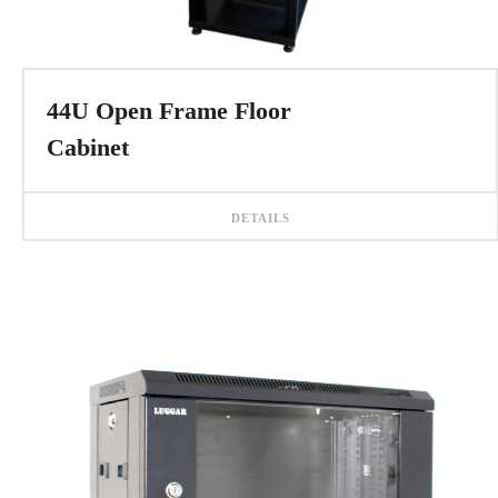
44U Open Frame Floor
Cabinet
DETAILS