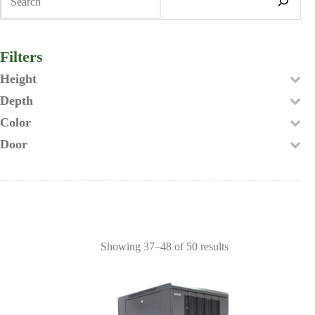
Filters
Height
Depth
Color
Door
Showing 37–48 of 50 results