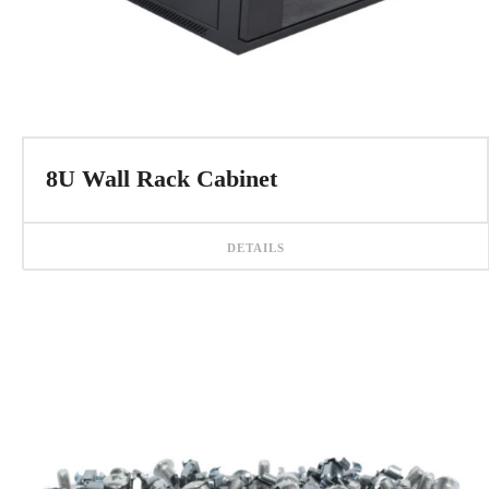
8U Wall Rack Cabinet
DETAILS