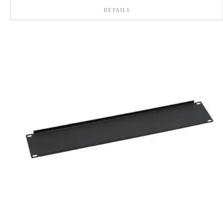
DETAILS