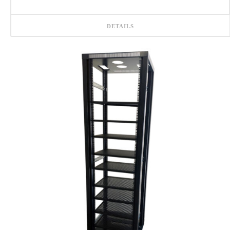
DETAILS