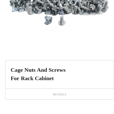
Cage Nuts And Screws
For Rack Cabinet
DETAILS