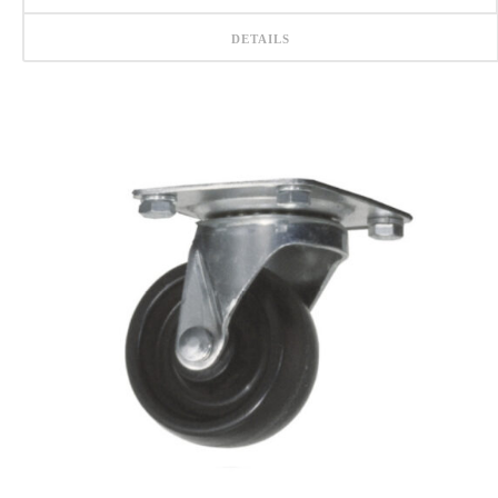
DETAILS