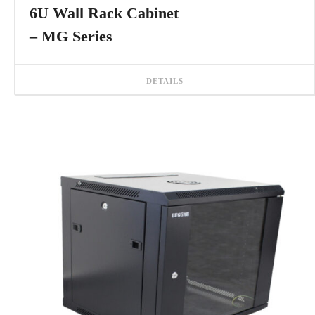
6U Wall Rack Cabinet
– MG Series
DETAILS