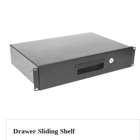
Drawer Sliding Shelf