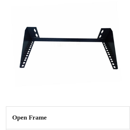
Open Frame