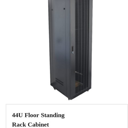
44U Floor Standing
Rack Cabinet