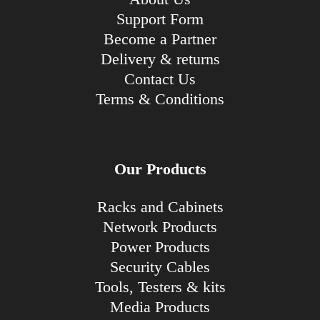
Support Form
Become a Partner
Delivery & returns
Contact Us
Terms & Conditions
Our Products
Racks and Cabinets
Network Products
Power Products
Security Cables
Tools, Testers & kits
Media Products