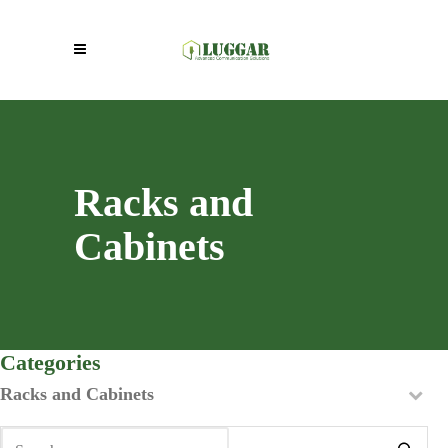
Racks and
Cabinets
Categories
Racks and Cabinets
Search