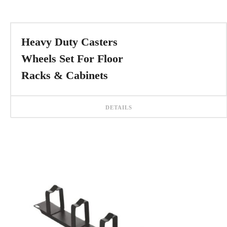
Heavy Duty Casters
Wheels Set For Floor
Racks & Cabinets
DETAILS