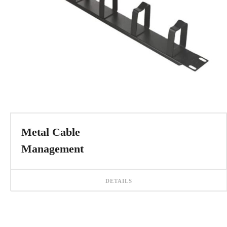
Metal Cable
Management
DETAILS