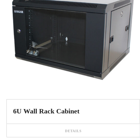
6U Wall Rack Cabinet
DETAILS