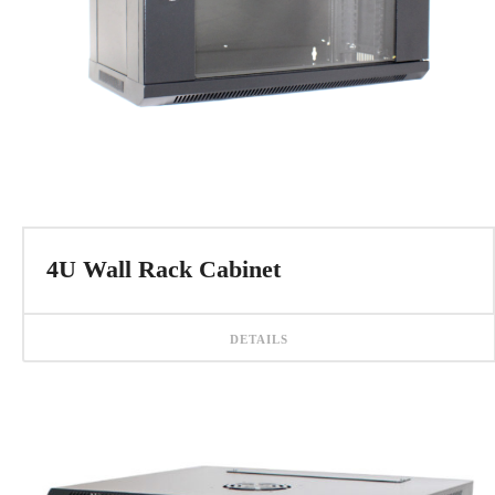
4U Wall Rack Cabinet
DETAILS