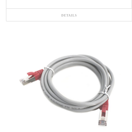
DETAILS