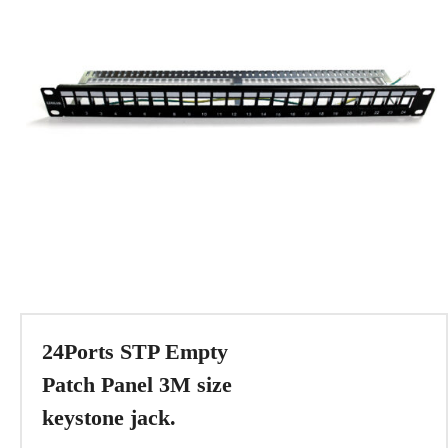
24Ports STP Empty
Patch Panel 3M size
keystone jack.