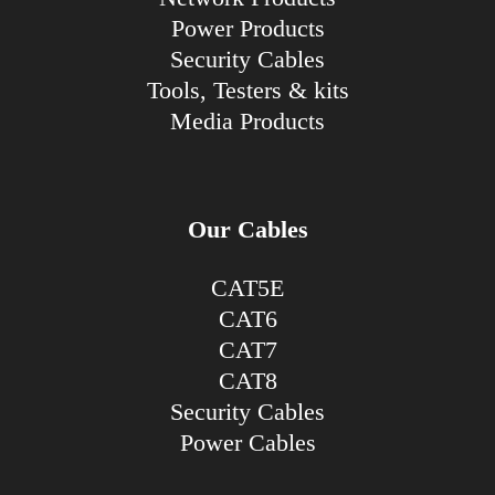
Power Products
Security Cables
Tools, Testers & kits
Media Products
Our Cables
CAT5E
CAT6
CAT7
CAT8
Security Cables
Power Cables