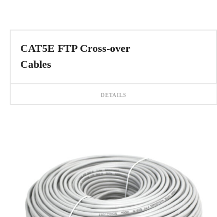
CAT5E FTP Cross-over
Cables
DETAILS