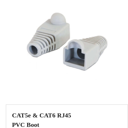
CAT5e & CAT6 RJ45
PVC Boot