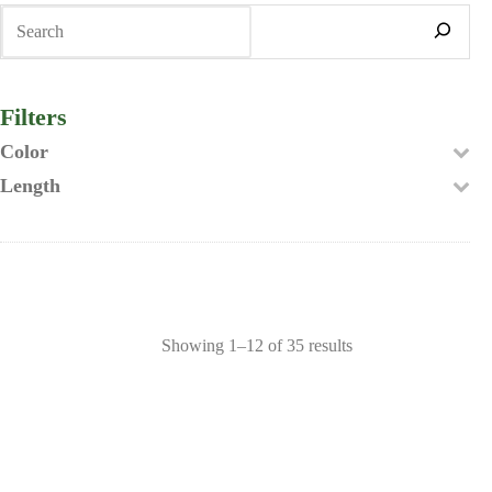
Search
Filters
Color
Length
Showing 1–12 of 35 results