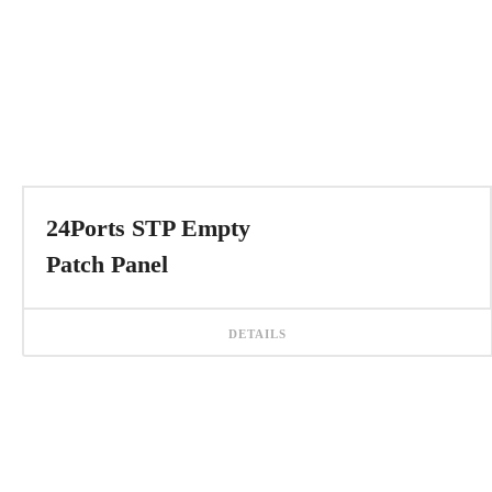
24Ports STP Empty
Patch Panel
DETAILS