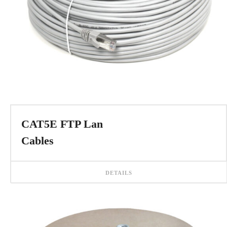
CAT5E FTP Lan
Cables
DETAILS