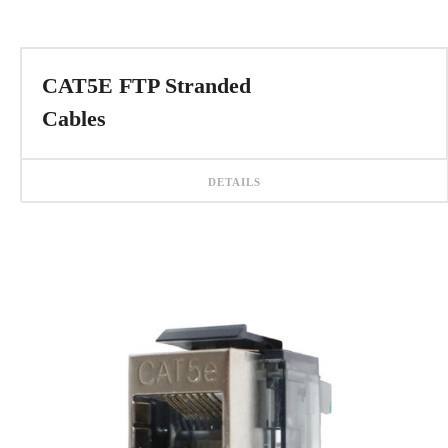
CAT5E FTP Stranded
Cables
DETAILS