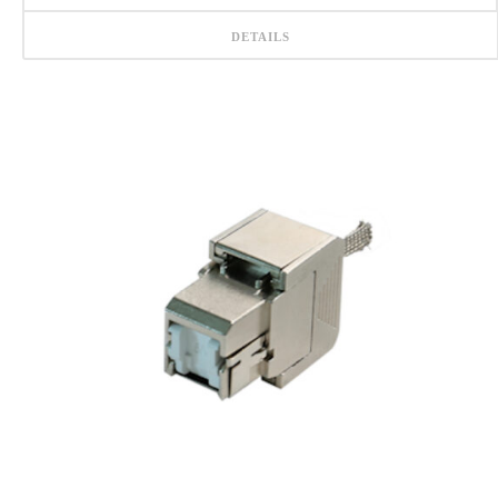
DETAILS