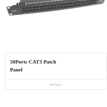
50Ports CAT3 Patch
Panel
DETAILS