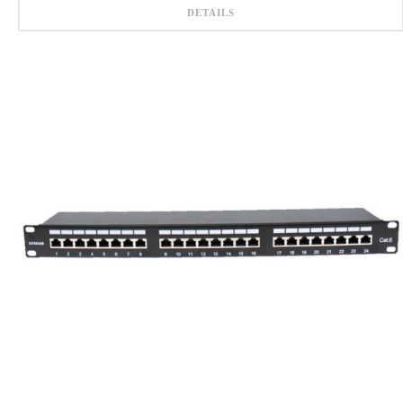
DETAILS