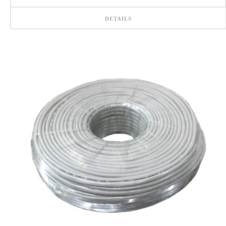
DETAILS