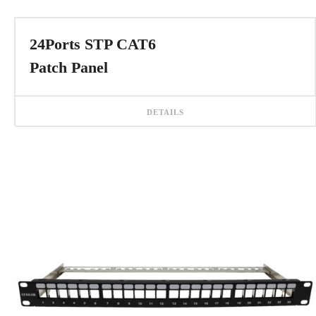
24Ports STP CAT6
Patch Panel
DETAILS