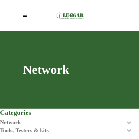
Network
Categories
Network
Tools, Testers & kits