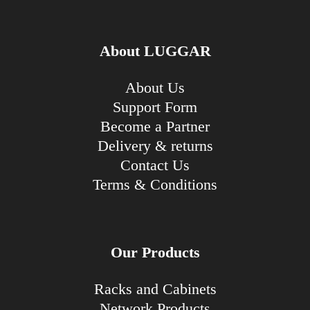
About LUGGAR
About Us
Support Form
Become a Partner
Delivery & returns
Contact Us
Terms & Conditions
Our Products
Racks and Cabinets
Network Products