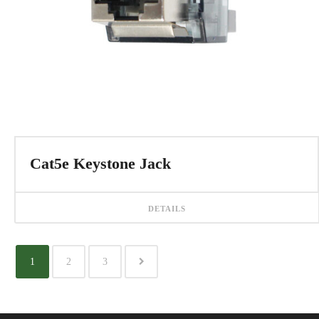
Cat5e Keystone Jack
DETAILS
1
2
3