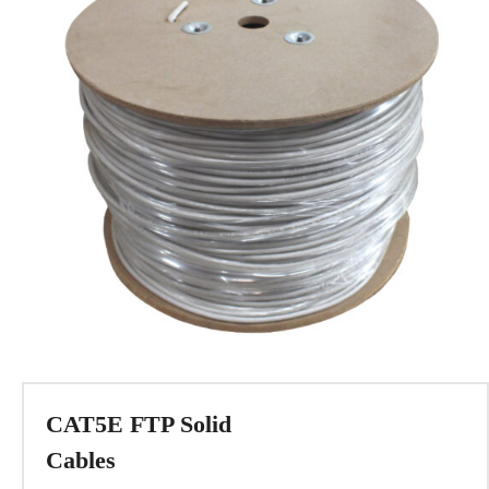
CAT5E FTP Solid
Cables