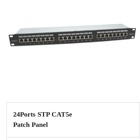
24Ports STP CAT5e
Patch Panel