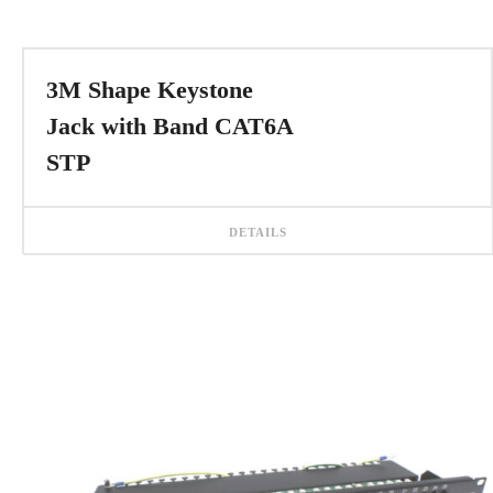
3M Shape Keystone
Jack with Band CAT6A
STP
DETAILS