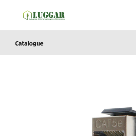
Catalogue