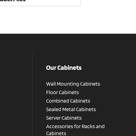
Our Cabinets
Wall Mounting Cabinets
Floor Cabinets
Combined Cabinets
Sealed Metal Cabinets
Server Cabinets
Accessories for Racks and
Cabinets