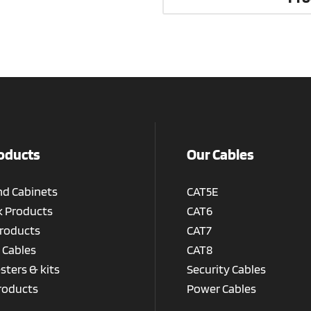
oducts
Our Cables
nd Cabinets
CAT5E
 Products
CAT6
roducts
CAT7
 Cables
CAT8
esters & kits
Security Cables
roducts
Power Cables