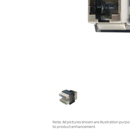
Note: All pictures shown are illustration purp
to product enhancement.