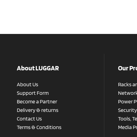
About LUGGAR
Our Pr
About Us
Racks a
Support Form
Network
Become a Partner
Power P
Delivery & returns
Security
Contact Us
Tools, T
Terms & Conditions
Media P