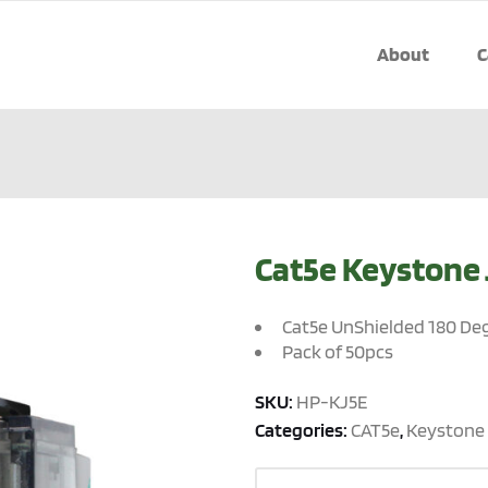
About
C
Cat5e Keystone 
Cat5e UnShielded 180 De
Pack of 50pcs
SKU:
HP-KJ5E
Categories:
CAT5e
,
Keystone 