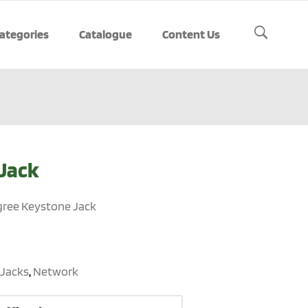
ategories
Catalogue
Content Us
Jack
gree Keystone Jack
Jacks
,
Network