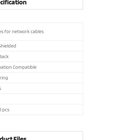
cification
es for network cables
hielded
 Back
nation Compatible
ring
G
0 pcs
duct Files