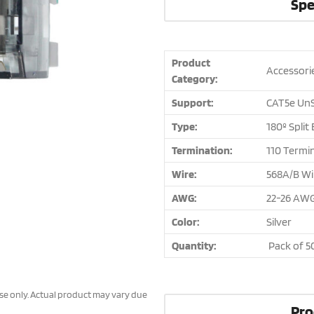
Spe
Product
Accessori
Category:
Support:
CAT5e UnS
Type:
180º Split
Termination:
110 Termi
Wire:
568A/B Wi
AWG:
22-26 AW
Color:
Silver
Quantity:
Pack of 5
ose only. Actual product may vary due
Pro