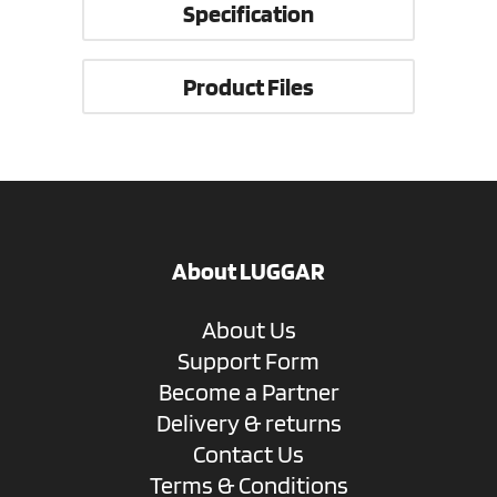
Specification
Product Files
About LUGGAR
About Us
Support Form
Become a Partner
Delivery & returns
Contact Us
Terms & Conditions