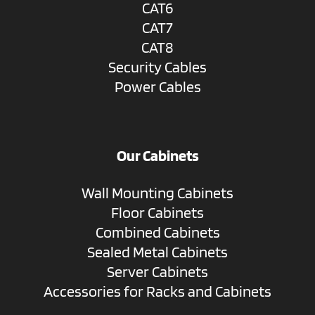
CAT6
CAT7
CAT8
Security Cables
Power Cables
Our Cabinets
Wall Mounting Cabinets
Floor Cabinets
Combined Cabinets
Sealed Metal Cabinets
Server Cabinets
Accessories for Racks and Cabinets