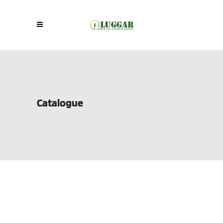
Catalogue