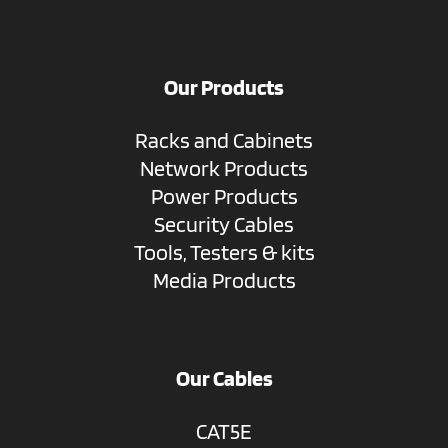
Our Products
Racks and Cabinets
Network Products
Power Products
Security Cables
Tools, Testers & kits
Media Products
Our Cables
CAT5E