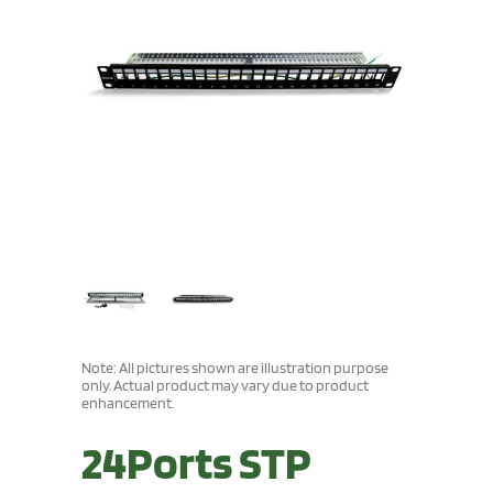
Note: All pictures shown are illustration purpose
only. Actual product may vary due to product
enhancement.
24Ports STP