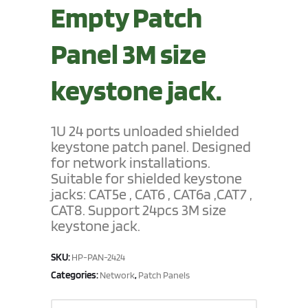
Empty Patch
Panel 3M size
keystone jack.
1U 24 ports unloaded shielded
keystone patch panel. Designed
for network installations.
Suitable for shielded keystone
jacks: CAT5e , CAT6 , CAT6a ,CAT7 ,
CAT8. Support 24pcs 3M size
keystone jack.
SKU:
HP-PAN-2424
Categories:
,
Network
Patch Panels