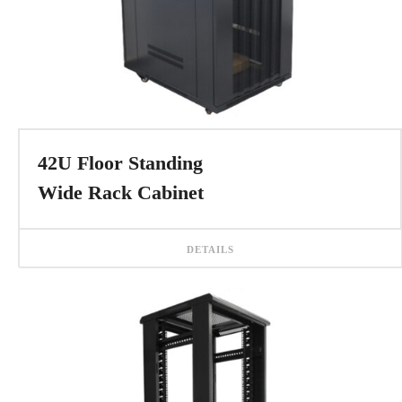
42U Floor Standing
Wide Rack Cabinet
DETAILS