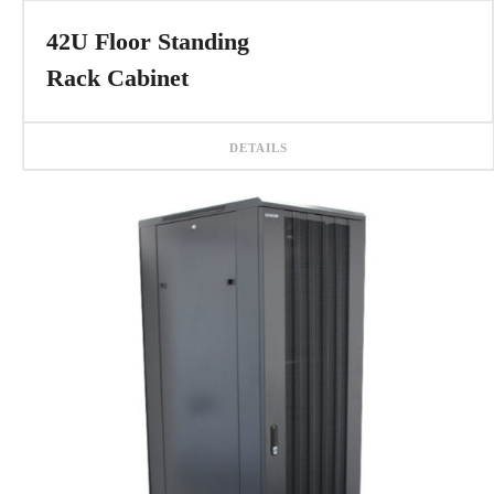
42U Floor Standing
Rack Cabinet
DETAILS