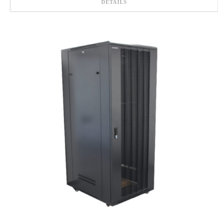
DETAILS