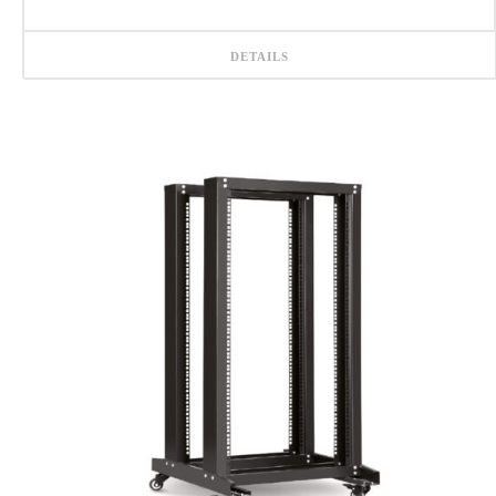
DETAILS