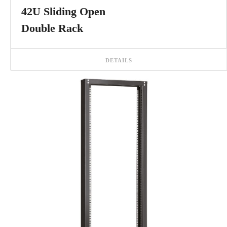
42U Sliding Open
Double Rack
DETAILS