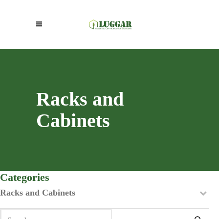
Racks and
Cabinets
Categories
Racks and Cabinets
Search