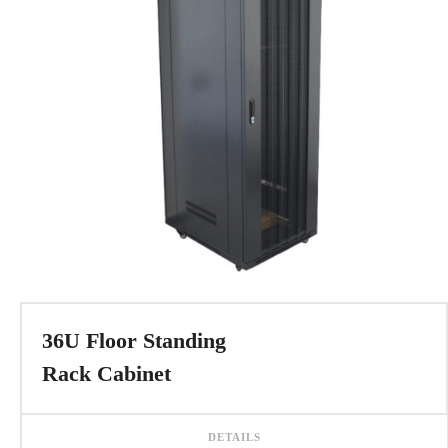
36U Floor Standing
Rack Cabinet
DETAILS