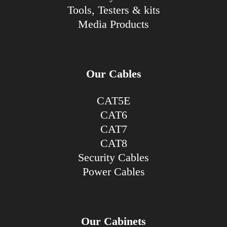
Tools, Testers & kits
Media Products
Our Cables
CAT5E
CAT6
CAT7
CAT8
Security Cables
Power Cables
Our Cabinets