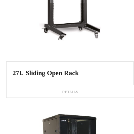
27U Sliding Open Rack
DETAILS