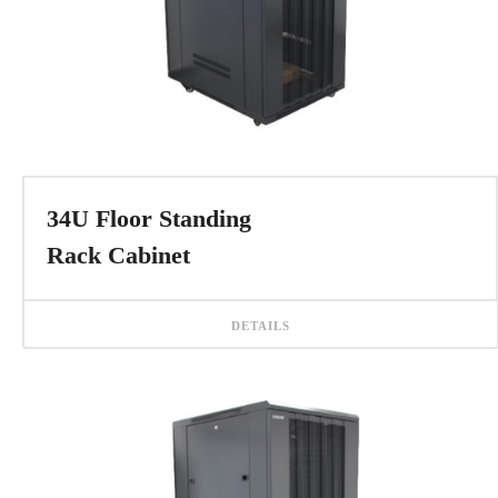
34U Floor Standing
Rack Cabinet
DETAILS