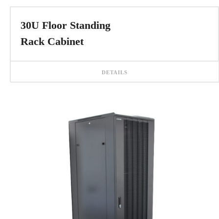
30U Floor Standing
Rack Cabinet
DETAILS