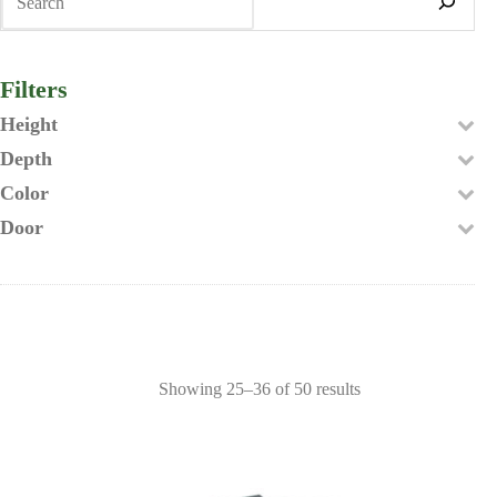
Filters
Height
Depth
Color
Door
Showing 25–36 of 50 results