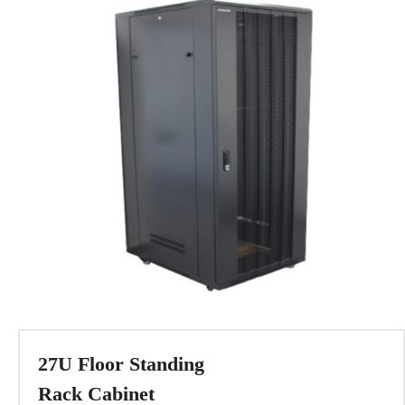
27U Floor Standing
Rack Cabinet