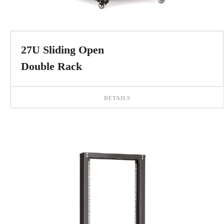
27U Sliding Open
Double Rack
DETAILS