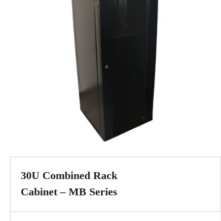
30U Combined Rack
Cabinet – MB Series