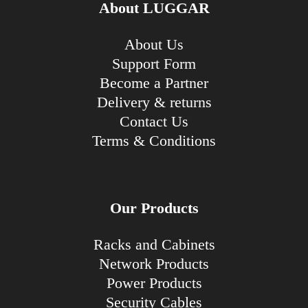
About LUGGAR
About Us
Support Form
Become a Partner
Delivery & returns
Contact Us
Terms & Conditions
Our Products
Racks and Cabinets
Network Products
Power Products
Security Cables