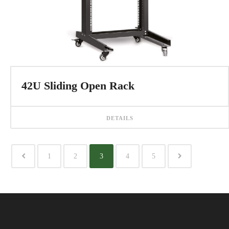
42U Sliding Open Rack
DETAILS
1
2
3
4
5