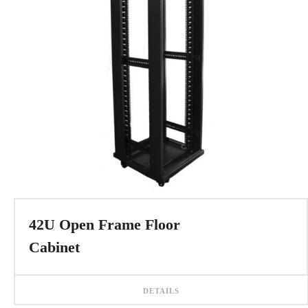
42U Open Frame Floor
Cabinet
DETAILS