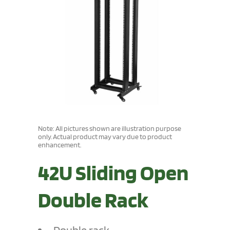
Note: All pictures shown are illustration purpose
only. Actual product may vary due to product
enhancement.
42U Sliding Open
Double Rack