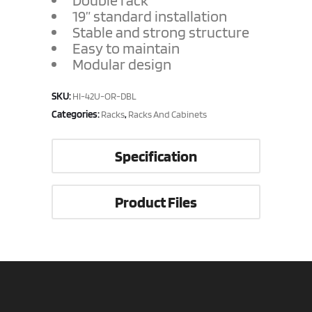
Double rack
19” standard installation
Stable and strong structure
Easy to maintain
Modular design
SKU:
HI-42U-OR-DBL
Categories:
,
Racks
Racks And Cabinets
Specification
Product Files