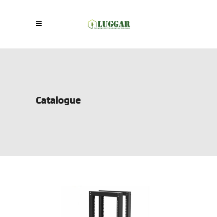
Catalogue