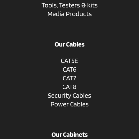
Tools, Testers & kits
Media Products
Our Cables
CAT5E
CAT6
CAT7
CAT8
Security Cables
Power Cables
Our Cabinets