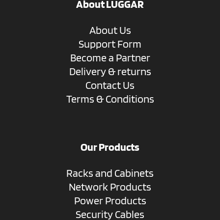
About LUGGAR
About Us
Support Form
Become a Partner
Delivery & returns
Contact Us
Terms & Conditions
Our Products
Racks and Cabinets
Network Products
Power Products
Security Cables