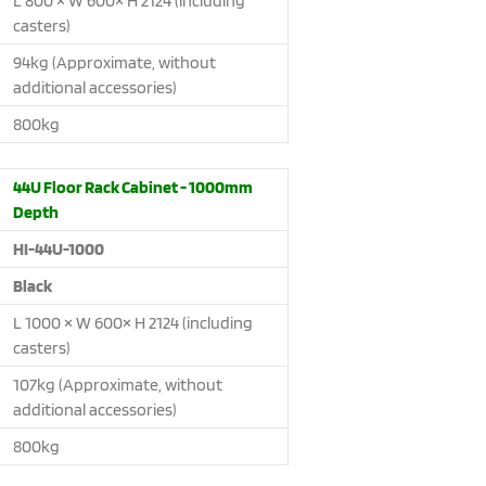
L 800 × W 600× H 2124 (including
casters)
94kg (Approximate, without
additional accessories)
800kg
44U Floor Rack Cabinet - 1000mm
Depth
HI-44U-1000
Black
L 1000 × W 600× H 2124 (including
casters)
107kg (Approximate, without
additional accessories)
800kg