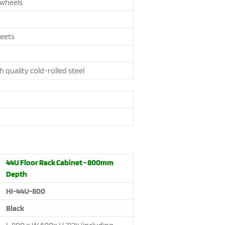
 wheels
feets
h quality cold-rolled steel
44U Floor Rack Cabinet - 800mm
Depth
HI-44U-800
Black