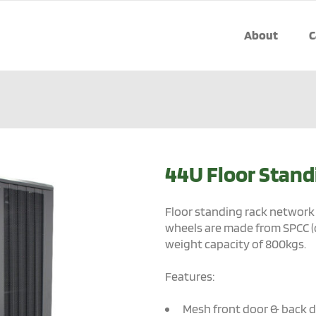
About
C
44U Floor Stand
Floor standing rack network 
wheels are made from SPCC (
weight capacity of 800kgs.
Features:
Mesh front door & back 