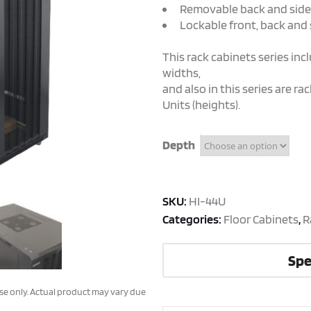
Removable back and side
Lockable front, back and 
This rack cabinets series in
widths,
and also in this series are r
Units (heights).
Depth
SKU:
HI-44U
Categories:
Floor Cabinets
,
R
Spe
ose only. Actual product may vary due