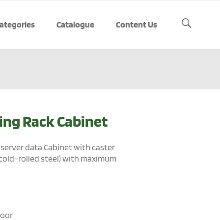
ategories
Catalogue
Content Us
ing Rack Cabinet
server data Cabinet with caster
cold-rolled steel) with maximum
door