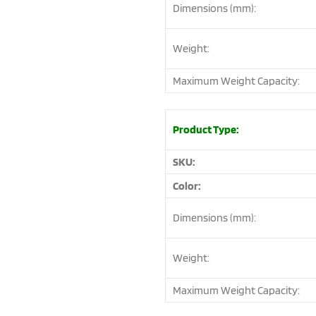
Dimensions (mm):
Weight:
Maximum Weight Capacity:
Product Type:
SKU:
Color:
Dimensions (mm):
Weight:
Maximum Weight Capacity: