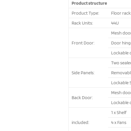
Product structure
Product Type:
Floor rack
Rack Units:
44U
Mesh doo
Front Door:
Door hing
Lockable 
Two seale
Side Panels:
Removable 
Lockable 
Mesh doo
Back Door:
Lockable 
1 x Shelf
included:
4 x Fans