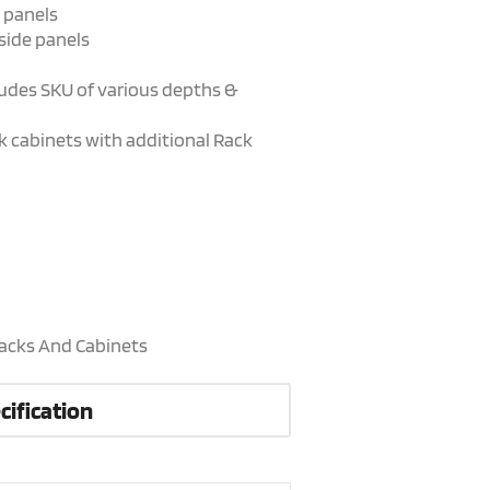
 panels
side panels
cludes SKU of various depths &
ack cabinets with additional Rack
acks And Cabinets
cification