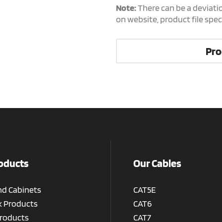
Note:
There can be a deviati
on website, product file spe
Pro
oducts
Our Cables
nd Cabinets
CAT5E
 Products
CAT6
roducts
CAT7