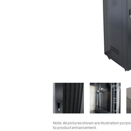
Note: All pictures shown are illustration purp
to product enhancement.