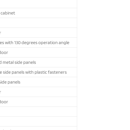
 cabinet
r
es with 130 degrees operation angle
door
d metal side panels
side panels with plastic fasteners
Side panels
r
door