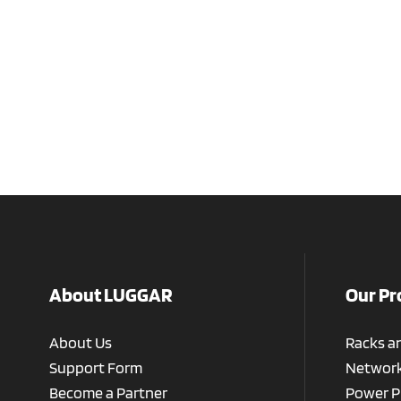
About LUGGAR
Our Pr
About Us
Racks a
Support Form
Network
Become a Partner
Power P