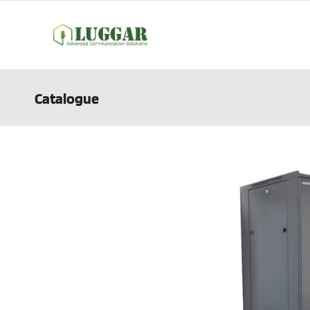
Catalogue