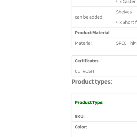
4 x Caster
Shelves
can be added:
4 x Short 
Product Material
Material:
SPCC - hig
Certificates
CE , ROSH
Product types:
Product Type:
SKU:
Color: