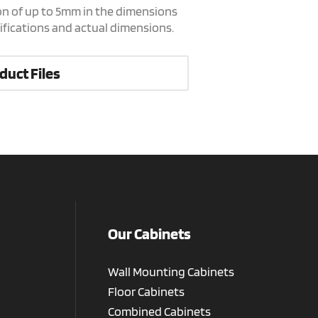
on of up to 5mm in the dimensions
cifications and actual dimensions.
duct Files
Our Cabinets
Wall Mounting Cabinets
Floor Cabinets
Combined Cabinets