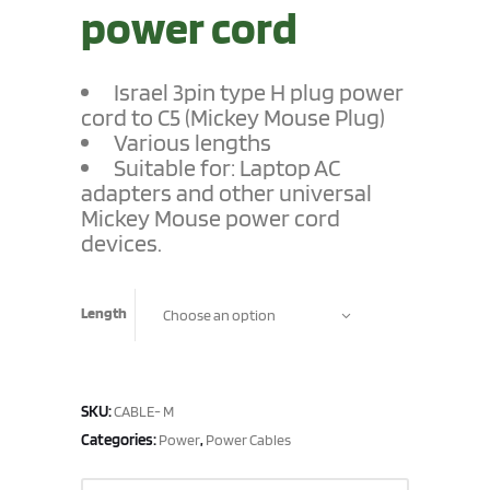
power cord
Israel 3pin
type H plug
power
cord
to C5 (Mickey Mouse Plug)
Various lengths
Suitable for: Laptop AC
adapters and other universal
Mickey Mouse power cord
devices.
Length
Choose an option
SKU:
CABLE- M
Categories:
,
Power
Power Cables