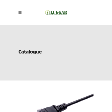
Catalogue