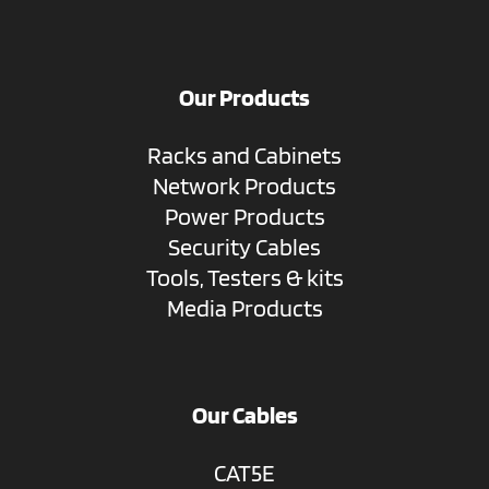
Our Products
Racks and Cabinets
Network Products
Power Products
Security Cables
Tools, Testers & kits
Media Products
Our Cables
CAT5E