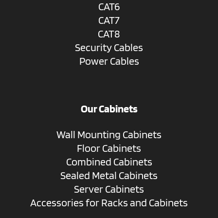
CAT6
CAT7
CAT8
Security Cables
Power Cables
Our Cabinets
Wall Mounting Cabinets
Floor Cabinets
Combined Cabinets
Sealed Metal Cabinets
Server Cabinets
Accessories for Racks and Cabinets