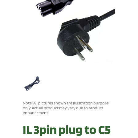
Note: All pictures shown are illustration purpose
only. Actual product may vary due to product
enhancement.
IL 3pin plug to C5