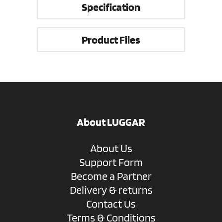
Specification
Product Files
About LUGGAR
About Us
Support Form
Become a Partner
Delivery & returns
Contact Us
Terms & Conditions