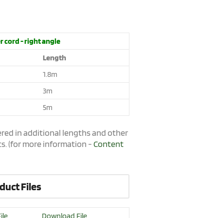
 cord - right angle
Length
1.8m
3m
5m
red in additional lengths and other
s. (for more information -
Content
duct Files
ile
Download File