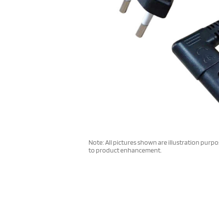
Note: All pictures shown are illustration purp
to product enhancement.