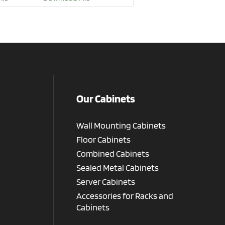
Our Cabinets
Wall Mounting Cabinets
Floor Cabinets
Combined Cabinets
Sealed Metal Cabinets
Server Cabinets
Accessories for Racks and
Cabinets