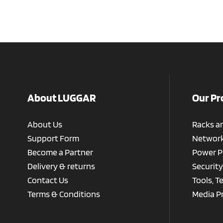
About LUGGAR
Our Pr
About Us
Racks a
Support Form
Network
Become a Partner
Power P
Delivery & returns
Security
Contact Us
Tools, T
Terms & Conditions
Media P