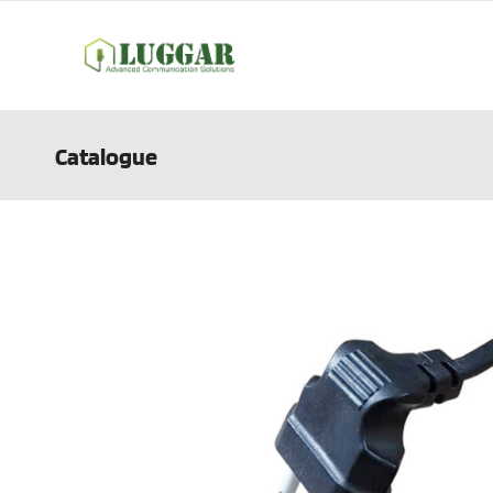
Catalogue