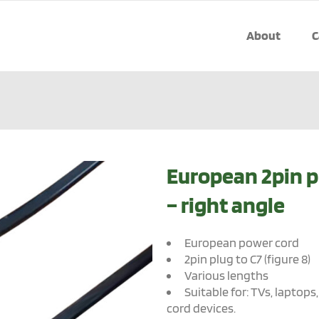
About
C
European 2pin p
– right angle
European power cord
2pin plug to C7 (figure 8)
Various lengths
Suitable for: TVs, laptops
cord devices.