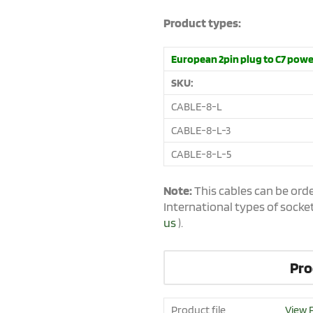
Product types:
European 2pin plug to C7 power
SKU:
CABLE-8-L
CABLE-8-L-3
CABLE-8-L-5
Note:
This cables can be orde
International types of socket
us
).
Pro
Product file
View F