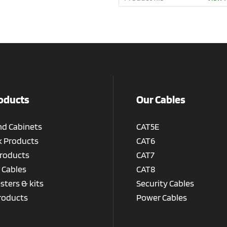
oducts
Our Cables
nd Cabinets
CAT5E
 Products
CAT6
roducts
CAT7
 Cables
CAT8
esters & kits
Security Cables
roducts
Power Cables