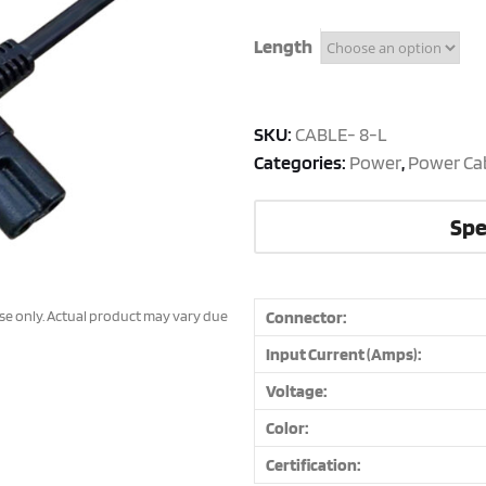
Length
SKU:
CABLE- 8-L
Categories:
Power
,
Power Ca
Spe
ose only. Actual product may vary due
Connector:
Input Current (Amps):
Voltage:
Color:
Certification: