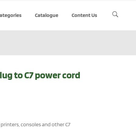
ategories
Catalogue
Content Us
lug to C7 power cord
, printers, consoles and other C7