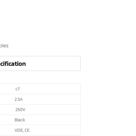
bles
cification
c7
2.5A
250V
Black
VDE, CE