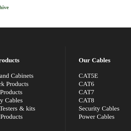
hive
roducts
Our Cables
and Cabinets
CAT5E
k Products
CAT6
Products
CAT7
ty Cables
CAT8
Testers & kits
Security Cables
Products
Power Cables