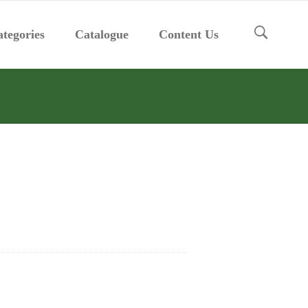
tegories
Catalogue
Content Us