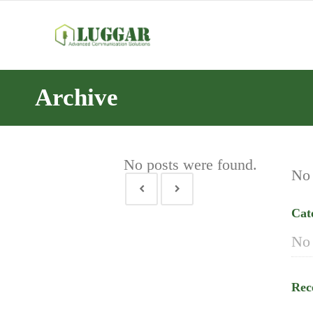
Archive
No posts were found.
No 
Cat
No 
Rec