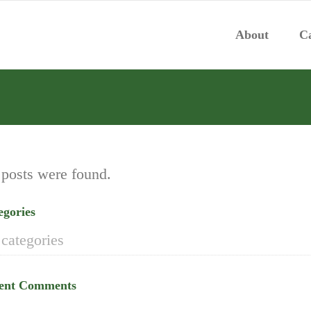
About
Ca
posts were found.
egories
categories
ent Comments