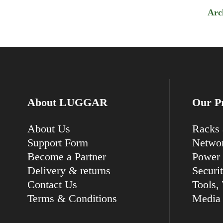
Arc
About LUGGAR
Our P
About Us
Racks 
Support Form
Networ
Become a Partner
Power 
Delivery & returns
Securi
Contact Us
Tools, 
Terms & Conditions
Media 