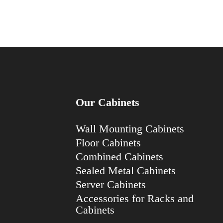
Our Cabinets
Wall Mounting Cabinets
Floor Cabinets
Combined Cabinets
Sealed Metal Cabinets
Server Cabinets
Accessories for Racks and
Cabinets