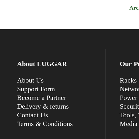
Arc
About LUGGAR
Our P
About Us
Racks 
Support Form
Networ
Become a Partner
Power 
Delivery & returns
Securi
Contact Us
Tools, 
Terms & Conditions
Media 