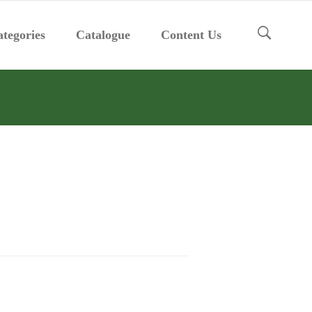
tegories
Catalogue
Content Us