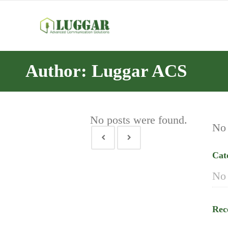
Author: Luggar ACS
No posts were found.
No 
Cat
No 
Rec