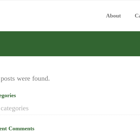
About
Ca
posts were found.
egories
categories
ent Comments