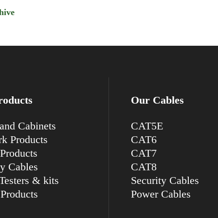
hive
roducts
Our Cables
and Cabinets
CAT5E
k Products
CAT6
Products
CAT7
ty Cables
CAT8
Testers & kits
Security Cables
Products
Power Cables