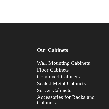
Our Cabinets
Wall Mounting Cabinets
Floor Cabinets
Combined Cabinets
Sealed Metal Cabinets
Server Cabinets
Accessories for Racks and
Cabinets