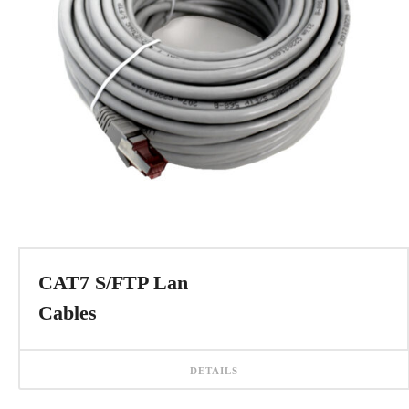
CAT7 S/FTP Lan
Cables
DETAILS