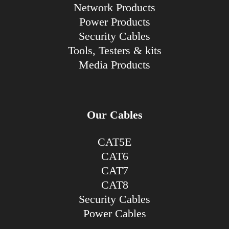
Network Products
Power Products
Security Cables
Tools, Testers & kits
Media Products
Our Cables
CAT5E
CAT6
CAT7
CAT8
Security Cables
Power Cables