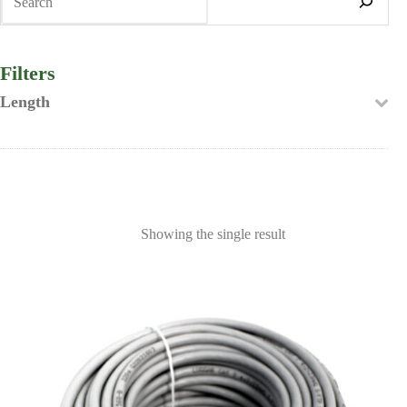
Filters
Length
Showing the single result