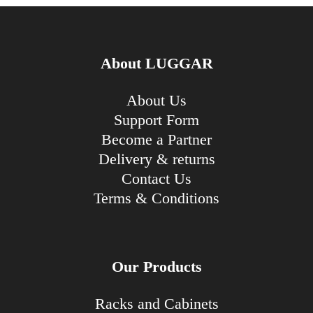
About LUGGAR
About Us
Support Form
Become a Partner
Delivery & returns
Contact Us
Terms & Conditions
Our Products
Racks and Cabinets