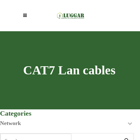
CAT7 Lan cables
Categories
Network
Search