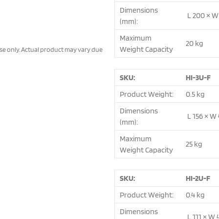
Dimensions
L 200 × W
(mm):
Maximum
20 kg
Weight Capacity
ose only. Actual product may vary due
SKU:
HI-3U-F
Product Weight:
0.5 kg
Dimensions
L 156 × W 
(mm):
Maximum
25 kg
Weight Capacity
SKU:
HI-2U-F
Product Weight:
0.4 kg
Dimensions
L 111 × W 