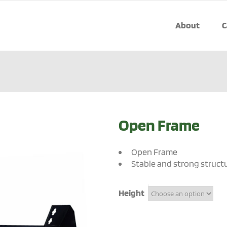
About
C
Open Frame
Open Frame
Stable and strong struct
Height