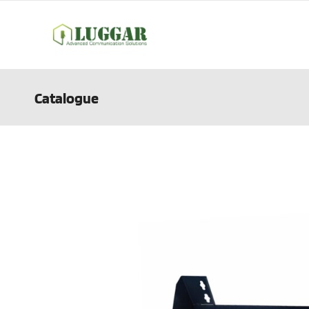
Catalogue