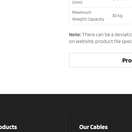
(mm):
Maximum
30 kg
Weight Capacity
Note:
There can be a deviati
on website, product file spe
Pro
oducts
Our Cables