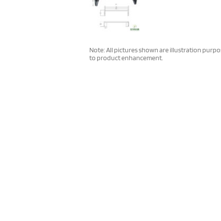
Note: All pictures shown are illustration purp
to product enhancement.