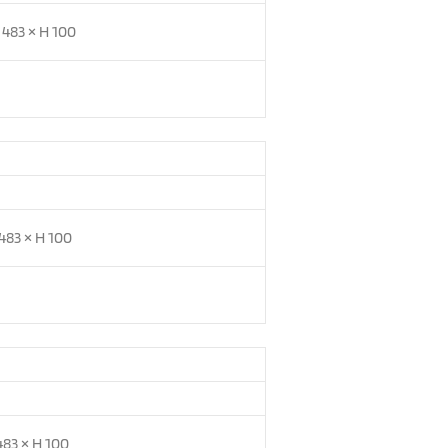
 483 × H 100
483 × H 100
483 × H 100