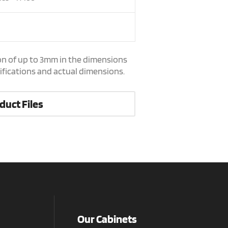
on of up to 3mm in the dimensions
cifications and actual dimensions.
duct Files
Our Cabinets