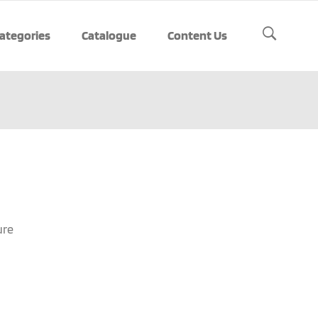
ategories
Catalogue
Content Us
ure