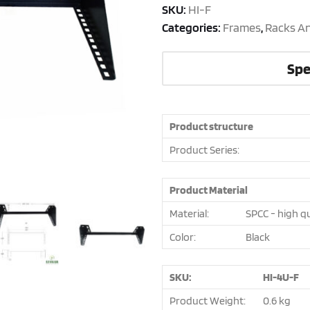
SKU:
HI-F
Categories:
Frames
,
Racks A
Spe
Product structure
Product Series:
Product Material
Material:
SPCC - high qu
Color:
Black
SKU:
HI-4U-F
Product Weight:
0.6 kg