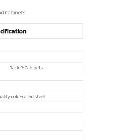
nd Cabinets
cification
Rack & Cabinets
ality cold-rolled steel